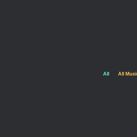
production stages. From studio sessions to live perf
Morgan has shaped sound into something amazing.
All
All Musi