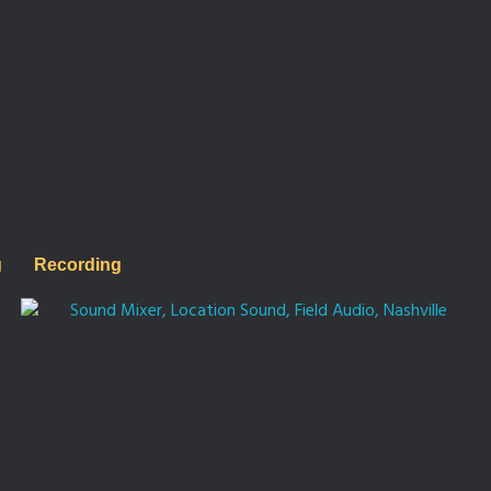
g
Recording