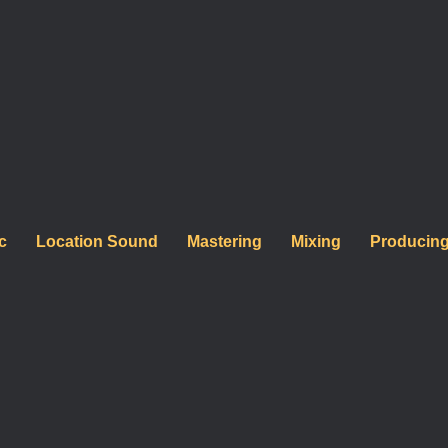
ormances, explore how
c
Location Sound
Mastering
Mixing
Producin