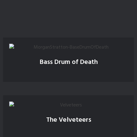
Bass Drum of Death
The Velveteers