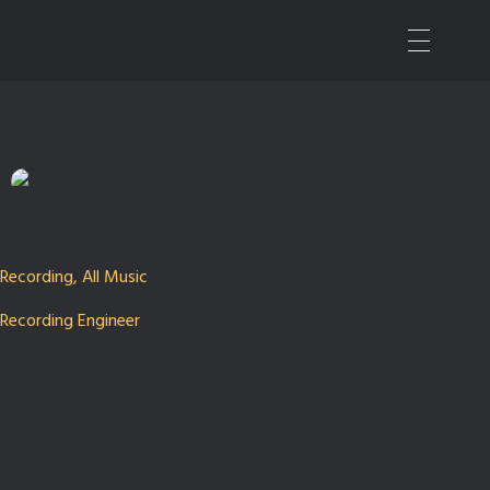
Nashville Sound Mixer | Music Producer
All Things Audio
Recording
,
All Music
Recording Engineer
Jeremie Albino
Our Time in the