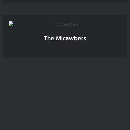
The Micawbers