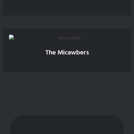
The Micawbers