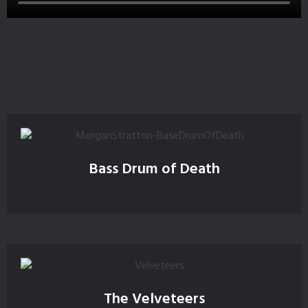
Bass Drum of Death
The Velveteers