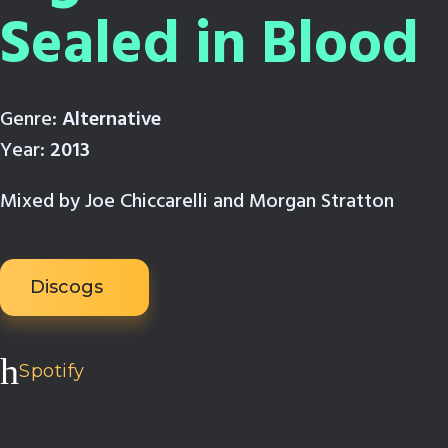
Sealed in Blood
Genre:
Alternative
Year:
2013
Mixed by Joe Chiccarelli and Morgan Stratton
Discogs
Spotify