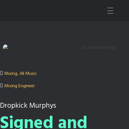
Nashville Sound Mixer | Music Producer
All Things Audio
Mixing
,
All Music
Mixing Engineer
Dropkick Murphys
Signed and