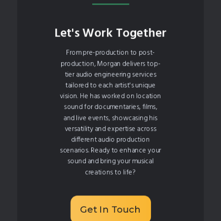
Let's Work Together
From pre-production to post-
production, Morgan delivers top-
tier audio engineering services
tailored to each artist's unique
vision. He has worked on location
sound for documentaries, films,
and live events, showcasing his
versatility and expertise across
different audio production
scenarios. Ready to enhance your
sound and bring your musical
creations to life?
Get In Touch