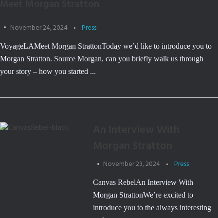
Meet Morgan Stratton
November 24, 2024
Press
VoyageLAMeet Morgan StrattonToday we’d like to introduce you to
Morgan Stratton. Source Morgan, can you briefly walk us through
your story – how you started ...
An Interview With
Morgan Stratton
November 23, 2024
Press
Canvas RebelAn Interview With
Morgan StrattonWe’re excited to
introduce you to the always interesting