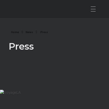
Nashville Sound Mixer | Music Producer
All Things Audio
Home
News
Press
Press